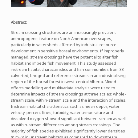
Abstract:
Stream crossing structures are an increasingly prevalent
anthropogenic feature on North American riverscapes,
particularly in watersheds affected by industrial resource
development in sensitive boreal environments. If improperly
managed, stream crossings have the potential to alter fish
habitat and impede fish movement. This study assessed
instream habitat characteristics and fish communities from 33
culverted, bridged and reference streams in an industrialising
region of the boreal forest in west-central Alberta. Mixed-
effects modelling and multivariate analysis were used to
determine impacts of stream crossings at three scales: whole-
stream scale, within-stream scale and the interaction of scales.
Instream habitat characteristics such as mean depth, water
velocity, percent fines, turbidity, water temperature and
dissolved oxygen showed significant between-stream as well
as within-stream differences among stream crossings. The
majority of fish species exhibited significantly lower densities
(n m−2) in upstream habitats as compared to downstream