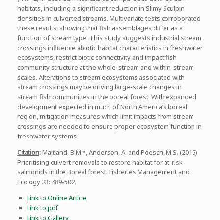
habitats, including a significant reduction in Slimy Sculpin
densities in culverted streams. Multivariate tests corroborated
these results, showing that fish assemblages differ as a
function of stream type. This study suggests industrial stream
crossings influence abiotic habitat characteristics in freshwater
ecosystems, restrict biotic connectivity and impact fish
community structure at the whole-stream and within-stream
scales. Alterations to stream ecosystems associated with
stream crossings may be driving large-scale changes in
stream fish communities in the boreal forest. With expanded
development expected in much of North America’s boreal
region, mitigation measures which limit impacts from stream
crossings are needed to ensure proper ecosystem function in
freshwater systems.
Citation
:
Maitland, B.M.*, Anderson, A. and Poesch, M.S. (2016)
Prioritising culvert removals to restore habitat for at-risk
salmonids in the Boreal forest. Fisheries Management and
Ecology 23: 489-502.
Link to Online Article
Link to pdf
Link to Gallery