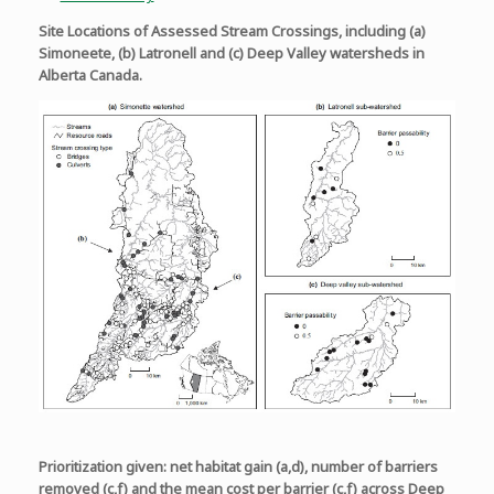
Site Locations of Assessed Stream Crossings, including (a)
Simoneete, (b) Latronell and (c) Deep Valley watersheds in
Alberta Canada.
Prioritization given: net habitat gain (a,d), number of barriers
removed (c,f) and the mean cost per barrier (c,f) across Deep