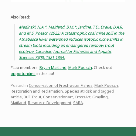
Also Read:
Medinski, N.A.*, Maitland, B.M.*, Jardine, T.D., Drake, D.A.R.
and M.S. Poesch (2022) A catastrophic coal mine spill in the
Athabasca River watershed induces isotopic niche shifts in
stream biota including an endangered rainbow trout
ecotype. Canadian Journal for Fisheries and Aquatic
Sciences 79(8): 1321-1334.
*Lab members:
Bryan Maitland
,
Mark Poesch
. Check out
opportunities
in the lab!
Posted in
Conservation of Freshwater Fishes
,
Mark Poesch
,
Restoration and Reclamation
,
Species at Risk
and tagged
Article
,
Bull Trout
,
ConservationArt
,
CrossArt
,
Grayling
,
Maitland
,
Resource Development
,
SARA
.