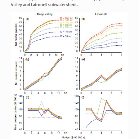
Valley and Latronell subwatersheds.