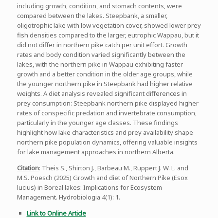
including growth, condition, and stomach contents, were
compared between the lakes. Steepbank, a smaller,
oligotrophic lake with low vegetation cover, showed lower prey
fish densities compared to the larger, eutrophic Wappau, but it
did not differ in northern pike catch per unit effort. Growth
rates and body condition varied significantly between the
lakes, with the northern pike in Wappau exhibiting faster
growth and a better condition in the older age groups, while
the younger northern pike in Steepbank had higher relative
weights. A diet analysis revealed significant differences in
prey consumption: Steepbank northern pike displayed higher
rates of conspecific predation and invertebrate consumption,
particularly in the younger age classes. These findings
highlight how lake characteristics and prey availability shape
northern pike population dynamics, offering valuable insights
for lake management approaches in northern Alberta.
Citation
: Theis S., Shirton J., Barbeau M., Ruppert J. W. L. and
M.S. Poesch (2025) Growth and diet of Northern Pike (Esox
lucius) in Boreal lakes: Implications for Ecosystem
Management. Hydrobiologia 4(1): 1.
Link to Online Article