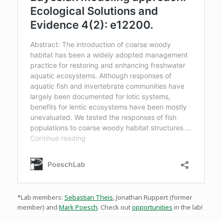
*Lab members:
Sebastian Theis
, Jonathan Ruppert (former
member) and
Mark Poesch
. Check out
opportunities
in the lab!