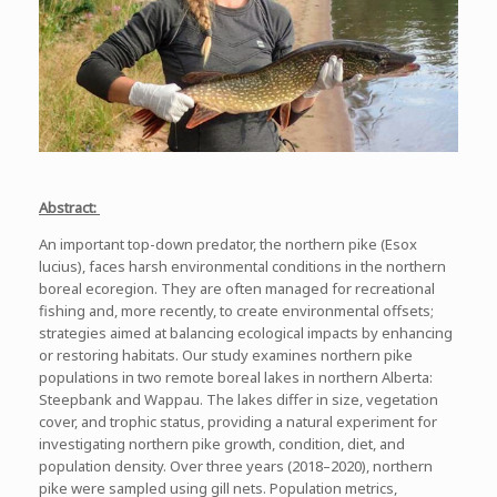
Abstract:
An important top-down predator, the northern pike (
Esox
lucius
), faces harsh environmental conditions in the northern
boreal ecoregion. They are often managed for recreational
fishing and, more recently, to create environmental offsets;
strategies aimed at balancing ecological impacts by enhancing
or restoring habitats. Our study examines northern pike
populations in two remote boreal lakes in northern Alberta:
Steepbank and Wappau. The lakes differ in size, vegetation
cover, and trophic status, providing a natural experiment for
investigating northern pike growth, condition, diet, and
population density. Over three years (2018–2020), northern
pike were sampled using gill nets. Population metrics,