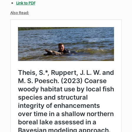
Link to PDF
Also Read: