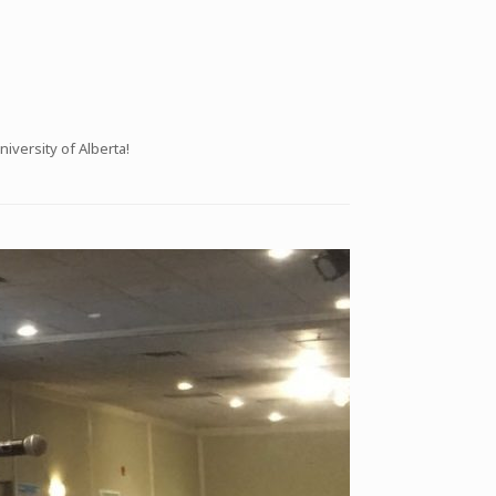
iversity of Alberta!