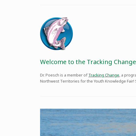
Welcome to the Tracking Change
Dr. Poesch is a member of
Tracking Change
, a prog
Northwest Territories for the Youth Knowledge Fair!