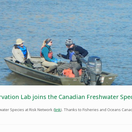
rvation Lab joins the Canadian Freshwater Spe
water Species at Risk Network (
link
). Thanks to Fisheries and Oceans Canada