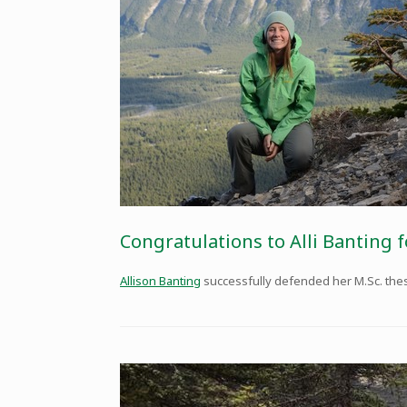
Congratulations to Alli Banting f
Allison Banting
successfully defended her M.Sc. thesis