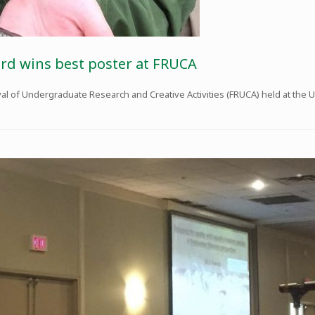
rd wins best poster at FRUCA
val of Undergraduate Research and Creative Activities (FRUCA) held at the Un