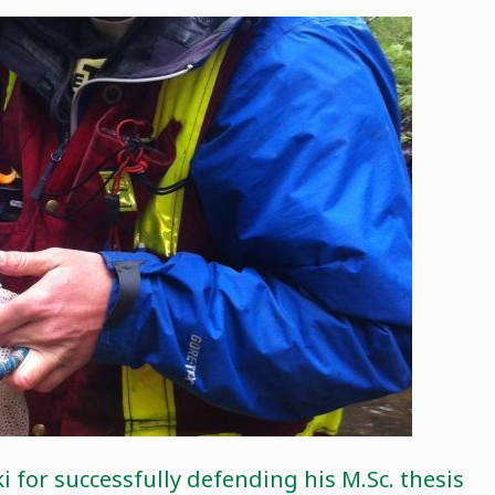
 for successfully defending his M.Sc. thesis