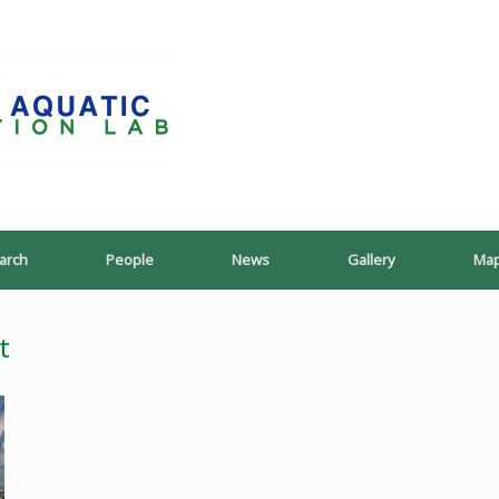
PoeschLab
arch
People
News
Gallery
Ma
t