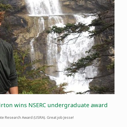
hirton wins NSERC undergraduate award
te Research Award (USRA). Great job Jesse!