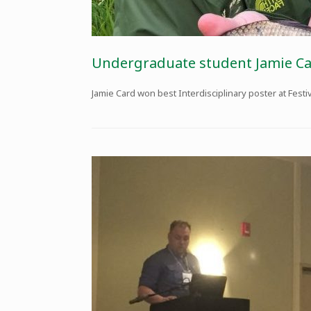
Undergraduate student Jamie Ca
Jamie Card won best Interdisciplinary poster at Festi