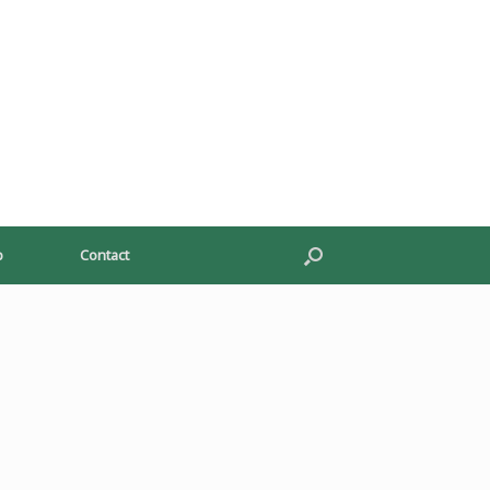
p
Contact