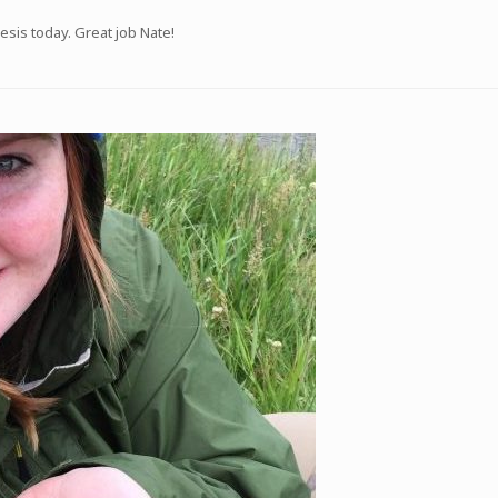
sis today. Great job Nate!