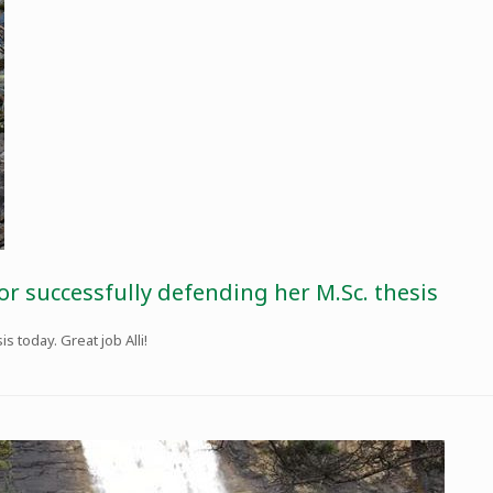
or successfully defending her M.Sc. thesis
 today. Great job Alli!