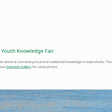
 Youth Knowledge Fair
ram aimed at connecting local and traditional knowledge in watersheds. Th
 See
Outreach Gallery
for some photos.