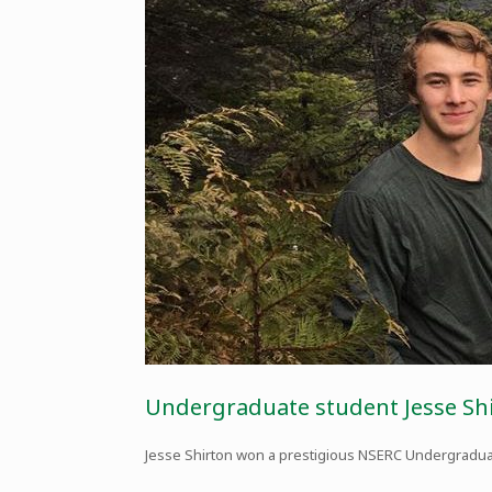
Undergraduate student Jesse S
Jesse Shirton won a prestigious NSERC Undergradua