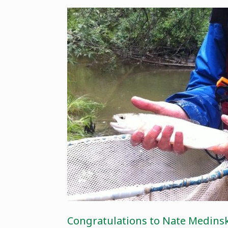
Congratulations to Nate Medinski