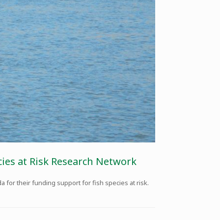
cies at Risk Research Network
 for their funding support for fish species at risk.