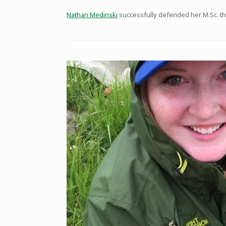
Nathan Medinski
successfully defended her M.Sc. the