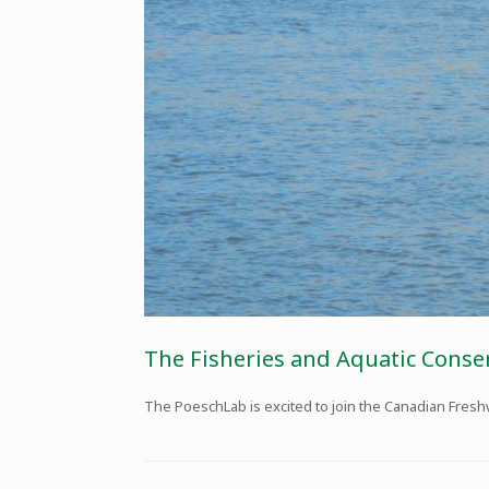
The Fisheries and Aquatic Conse
The PoeschLab is excited to join the Canadian Fresh