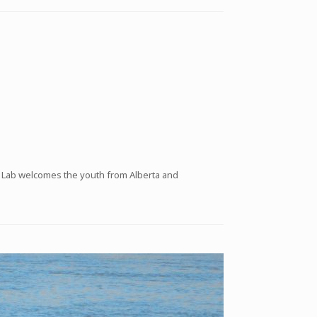
e Lab welcomes the youth from Alberta and