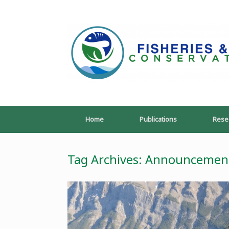
Skip
to
content
Home
Publications
Rese
Tag Archives:
Announcemen