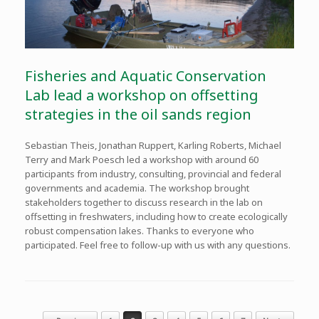
Fisheries and Aquatic Conservation
Lab lead a workshop on offsetting
strategies in the oil sands region
Sebastian Theis, Jonathan Ruppert, Karling Roberts, Michael
Terry and Mark Poesch led a workshop with around 60
participants from industry, consulting, provincial and federal
governments and academia. The workshop brought
stakeholders together to discuss research in the lab on
offsetting in freshwaters, including how to create ecologically
robust compensation lakes. Thanks to everyone who
participated. Feel free to follow-up with us with any questions.
Post navigation