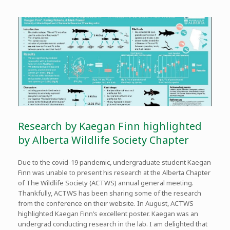
Research by Kaegan Finn highlighted
by Alberta Wildlife Society Chapter
Due to the covid-19 pandemic, undergraduate student Kaegan
Finn was unable to present his research at the Alberta Chapter
of The Wildlife Society (ACTWS) annual general meeting.
Thankfully, ACTWS has been sharing some of the research
from the conference on their website. In August, ACTWS
highlighted Kaegan Finn’s excellent poster. Kaegan was an
undergrad conducting research in the lab. I am delighted that