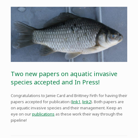
Two new papers on aquatic invasive
species accepted and In Press!
Congratulations to Jamie Card and Brittney Firth for having their
papers accepted for publication (
link1
,
link2
). Both papers are
on aquatic invasive species and their management. Keep an
eye on our
publications
as these work their way through the
pipeline!