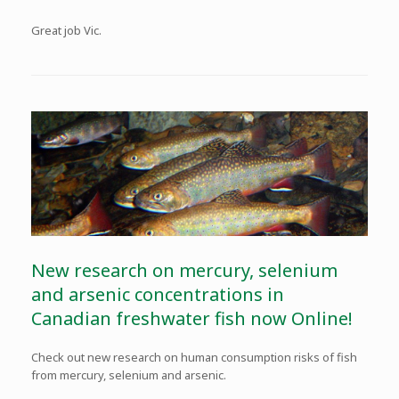
Great job Vic.
New research on mercury, selenium
and arsenic concentrations in
Canadian freshwater fish now Online!
Check out new research on human consumption risks of fish
from mercury, selenium and arsenic.