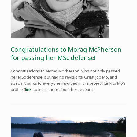
Congratulations to Morag McPherson
for passing her MSc defense!
Congratulations to Morag McPherson, who not only passed
her MSc defense, but had no revisions! Great job Mo, and
special thanks to everyone involved in the project! Link to Mo’s
profile (
link
) to learn more about her research.