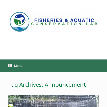
Skip
to
content
PoeschLab
Menu
Tag Archives:
Announcement