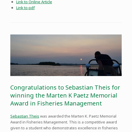
Link to Online Article
Link to pdf
Congratulations to Sebastian Theis for
winning the Marten K Paetz Memorial
Award in Fisheries Management
Sebasti
an Theis
was awarded the Marten K. Paetz Memorial
Award in Fisheries Management. This is a competitive award
given to a student who demonstrates excellence in fisheries