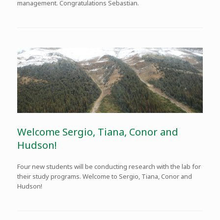
management. Congratulations Sebastian.
Welcome Sergio, Tiana, Conor and
Hudson!
Four new students will be conducting research with the lab for
their study programs. Welcome to Sergio, Tiana, Conor and
Hudson!