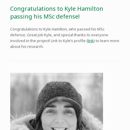
Congratulations to Kyle Hamilton
passing his MSc defense!
Congratulations to Kyle Hamilton, who passed his MSc
defense. Great job Kyle, and special thanks to everyone
involved in the project! Link to Kyle’s profile (
link
) to learn more
about his research.