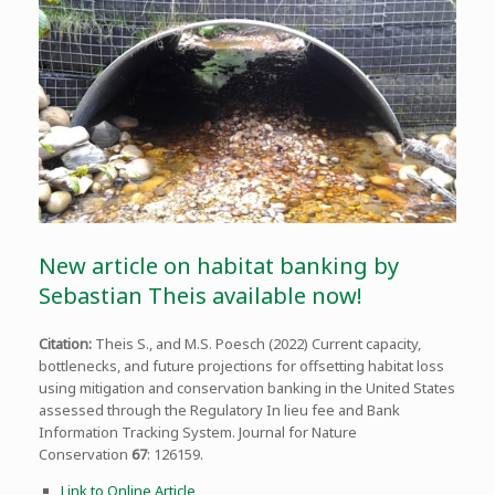
New article on habitat banking by
Sebastian Theis available now!
Citation:
Theis S., and M.S. Poesch (2022) Current capacity,
bottlenecks, and future projections for offsetting habitat loss
using mitigation and conservation banking in the United States
assessed through the Regulatory In lieu fee and Bank
Information Tracking System. Journal for Nature
Conservation
67
: 126159.
Link to Online Article