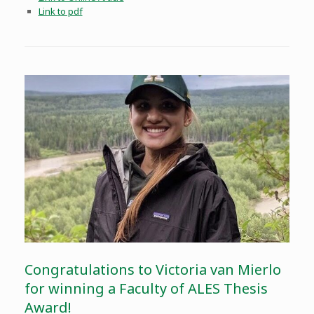
Link to pdf
Congratulations to Victoria van Mierlo
for winning a Faculty of ALES Thesis
Award!