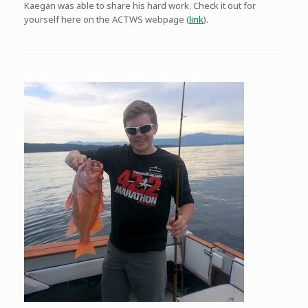
Kaegan was able to share his hard work. Check it out for
yourself here on the ACTWS webpage (
link
).