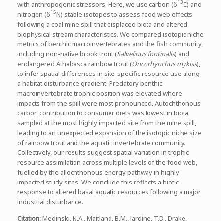
13
with anthropogenic stressors. Here, we use carbon (δ
C) and
15
nitrogen (δ
N) stable isotopes to assess food web effects
following a coal mine spill that displaced biota and altered
biophysical stream characteristics. We compared isotopic niche
metrics of benthic macroinvertebrates and the fish community,
including non-native brook trout (
Salvelinus fontinalis
) and
endangered Athabasca rainbow trout (
Oncorhynchus mykiss
),
to infer spatial differences in site-specific resource use along
a habitat disturbance gradient. Predatory benthic
macroinvertebrate trophic position was elevated where
impacts from the spill were most pronounced. Autochthonous
carbon contribution to consumer diets was lowest in biota
sampled at the most highly impacted site from the mine spill,
leading to an unexpected expansion of the isotopic niche size
of rainbow trout and the aquatic invertebrate community.
Collectively, our results suggest spatial variation in trophic
resource assimilation across multiple levels of the food web,
fuelled by the allochthonous energy pathway in highly
impacted study sites. We conclude this reflects a biotic
response to altered basal aquatic resources following a major
industrial disturbance.
Citation
:
Medinski, N.A., Maitland, B.M., Jardine, T.D., Drake,