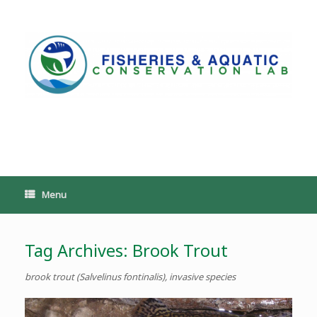
Skip
to
content
PoeschLab
Menu
Tag Archives:
Brook Trout
brook trout (Salvelinus fontinalis), invasive species