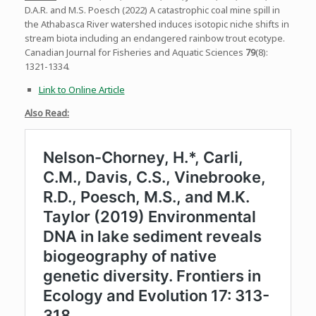
D.A.R. and M.S. Poesch (2022) A catastrophic coal mine spill in
the Athabasca River watershed induces isotopic niche shifts in
stream biota including an endangered rainbow trout ecotype.
Canadian Journal for Fisheries and Aquatic Sciences
79
(8):
1321-1334.
Link to Online Article
Also Read: