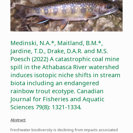
Medinski, N.A.*, Maitland, B.M.*,
Jardine, T.D., Drake, D.A.R. and M.S.
Poesch (2022) A catastrophic coal mine
spill in the Athabasca River watershed
induces isotopic niche shifts in stream
biota including an endangered
rainbow trout ecotype. Canadian
Journal for Fisheries and Aquatic
Sciences 79(8): 1321-1334.
Abstract:
Freshwater biodiversity is declining from impacts associated