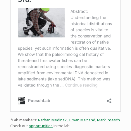
*Lab members:
Nathan Medinski
,
Bryan Maitland
,
Mark Poesch
.
Check out
opportunities
in the lab!