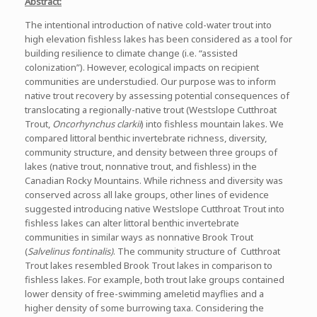
Abstract:
The intentional introduction of native cold-water trout into
high elevation fishless lakes has been considered as a tool for
building resilience to climate change (i.e. “assisted
colonization”). However, ecological impacts on recipient
communities are understudied. Our purpose was to inform
native trout recovery by assessing potential consequences of
translocating a regionally-native trout (Westslope Cutthroat
Trout,
Oncorhynchus clarkii
) into fishless mountain lakes. We
compared littoral benthic invertebrate richness, diversity,
community structure, and density between three groups of
lakes (native trout, nonnative trout, and fishless) in the
Canadian Rocky Mountains. While richness and diversity was
conserved across all lake groups, other lines of evidence
suggested introducing native Westslope Cutthroat Trout into
fishless lakes can alter littoral benthic invertebrate
communities in similar ways as nonnative Brook Trout
(
Salvelinus fontinalis)
. The community structure of Cutthroat
Trout lakes resembled Brook Trout lakes in comparison to
fishless lakes. For example, both trout lake groups contained
lower density of free-swimming ameletid mayflies and a
higher density of some burrowing taxa. Considering the