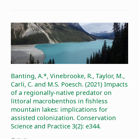
Banting, A.*, Vinebrooke, R., Taylor, M.,
Carli, C. and M.S. Poesch. (2021) Impacts
of a regionally-native predator on
littoral macrobenthos in fishless
mountain lakes: implications for
assisted colonization. Conservation
Science and Practice 3(2): e344.