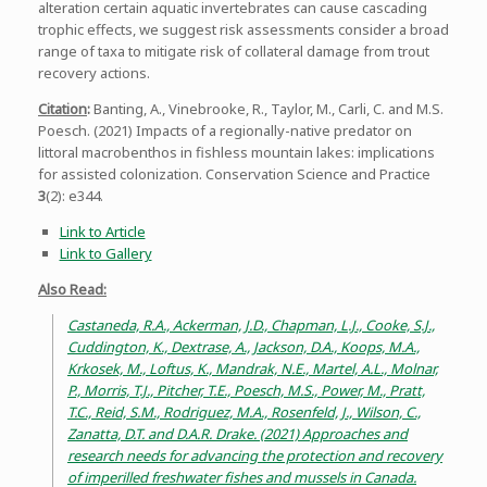
alteration certain aquatic invertebrates can cause cascading
trophic effects, we suggest risk assessments consider a broad
range of taxa to mitigate risk of collateral damage from trout
recovery actions.
Citation
:
Banting, A., Vinebrooke, R., Taylor, M., Carli, C. and M.S.
Poesch. (2021) Impacts of a regionally-native predator on
littoral macrobenthos in fishless mountain lakes: implications
for assisted colonization. Conservation Science and Practice
3
(2): e344.
Link to Article
Link to Gallery
Also Read:
Castaneda, R.A., Ackerman, J.D., Chapman, L.J., Cooke, S.J.,
Cuddington, K., Dextrase, A., Jackson, D.A., Koops, M.A.,
Krkosek, M., Loftus, K., Mandrak, N.E., Martel, A.L., Molnar,
P., Morris, T.J., Pitcher, T.E., Poesch, M.S., Power, M., Pratt,
T.C., Reid, S.M., Rodriguez, M.A., Rosenfeld, J., Wilson, C.,
Zanatta, D.T. and D.A.R. Drake. (2021) Approaches and
research needs for advancing the protection and recovery
of imperilled freshwater fishes and mussels in Canada.