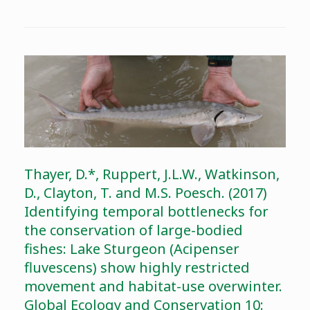
Thayer, D.*, Ruppert, J.L.W., Watkinson,
D., Clayton, T. and M.S. Poesch. (2017)
Identifying temporal bottlenecks for
the conservation of large-bodied
fishes: Lake Sturgeon (Acipenser
fluvescens) show highly restricted
movement and habitat-use overwinter.
Global Ecology and Conservation 10: