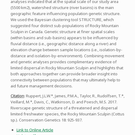
analyses indicated that at the spatial scale of our study area
(5500 km2), watershed structure (river basins) is the main
geographic feature influencing population genetic structure.
We used the Bayesian clustering tool STRUCTURE, which
suggested four distinct sub-populations of Rocky Mountain
Sculpin in Canada. Genetic structure at finer spatial scales
(within basins and sub-basins) appears to be influenced by
fluvial distance (i.e., geographic distance along a river) and
elevation change between sample locations (i.e., isolation-by-
distance and isolation-by-environment). Combining movement
and genetic analyses provides complimentary evidence of
limited dispersal in Rocky Mountain Sculpin and highlights that
both approaches together can provide broader insight into
connectivity between populations that may ultimately help to
aid future management decisions.
Citation
: Ruppert, J.L.W.*, James, P.M.A., Taylor, R., Rudolfsen, T.*,
Veillard, M.*, Davis, C., Watkinson, D. and Poesch, M.S. 2017.
Riverscape genetic structure of a threatened and dispersal
limited freshwater species, the Rocky Mountain Sculpin (Cottus
sp.). Conservation Genetics 18: 925-937.
Link to Online Article