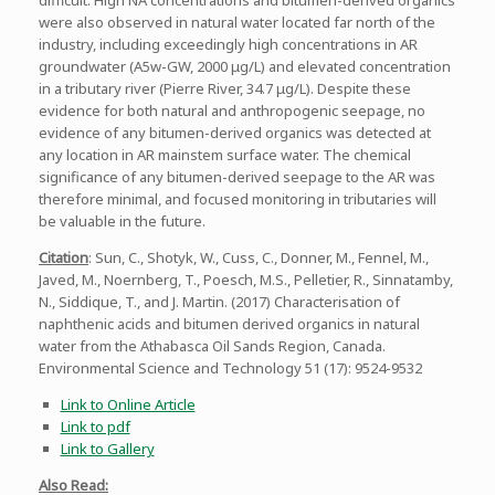
were also observed in natural water located far north of the
industry, including exceedingly high concentrations in AR
groundwater (A5w-GW, 2000 μg/L) and elevated concentration
in a tributary river (Pierre River, 34.7 μg/L). Despite these
evidence for both natural and anthropogenic seepage, no
evidence of any bitumen-derived organics was detected at
any location in AR mainstem surface water. The chemical
significance of any bitumen-derived seepage to the AR was
therefore minimal, and focused monitoring in tributaries will
be valuable in the future.
Citation
: Sun, C., Shotyk, W., Cuss, C., Donner, M., Fennel, M.,
Javed, M., Noernberg, T., Poesch, M.S., Pelletier, R., Sinnatamby,
N., Siddique, T., and J. Martin. (2017) Characterisation of
naphthenic acids and bitumen derived organics in natural
water from the Athabasca Oil Sands Region, Canada.
Environmental Science and Technology 51 (17): 9524-9532
Link to Online Article
Link to pdf
Link to Gallery
Also Read: