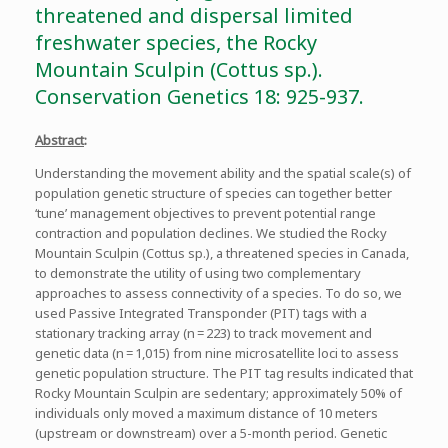
threatened and dispersal limited
freshwater species, the Rocky
Mountain Sculpin (Cottus sp.).
Conservation Genetics 18: 925-937.
Abstract
:
Understanding the movement ability and the spatial scale(s) of
population genetic structure of species can together better
‘tune’ management objectives to prevent potential range
contraction and population declines. We studied the Rocky
Mountain Sculpin (Cottus sp.), a threatened species in Canada,
to demonstrate the utility of using two complementary
approaches to assess connectivity of a species. To do so, we
used Passive Integrated Transponder (PIT) tags with a
stationary tracking array (n = 223) to track movement and
genetic data (n = 1,015) from nine microsatellite loci to assess
genetic population structure. The PIT tag results indicated that
Rocky Mountain Sculpin are sedentary; approximately 50% of
individuals only moved a maximum distance of 10 meters
(upstream or downstream) over a 5-month period. Genetic