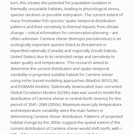
turn, this creates the potential for population isolation in
thermally unsuitable habitats, leading to physiological stress,
species declines or possible extirpation. The current extent of
many freshwater fish species’ spatio-temporal distribution
patterns and their sensitivity to thermal impacts from climate
change − critical information for conservation planning − are
often unknown. Carmine shiner (Notropis percobromus) is an
ecologically important species listed as threatened or
imperilled nationally (Canada) and regionally (South Dakota,
United States) due to its restricted range and sensitivity to
water quality and temperature. This research aimed to
determine the current distribution and spatio-temporal
variability in projected suitable habitat for Carmine shiner
using niche-based modeling approaches (MaxEnt, BIOCLIM,
and DOMAIN models). Statistically downscaled, bias-corrected
Global Circulation Models (GCMs) data was used to model the
distribution of Carmine shiner in central North America for the
period of 2041–2060 (2050s). Maximum mean July temperature
and temperature variability were the main factors in
determining Carmine shiner distribution. Patterns of projected
habitat change by the 2050s suggest the spatial extent of the
current distribution of Carmine shiner would shift north, with >