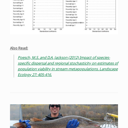
Also Read:
Poesch, M.S. and D.A. Jackson (2012) Impact of species-
specific dispersal and regional stochasticity on estimates of
population viability in stream metapopulations. Landscape
Ecology 27: 405-416.