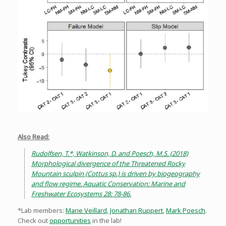
Also Read:
Rudolfsen, T.*, Watkinson, D. and Poesch, M.S. (2018)
Morphological divergence of the Threatened Rocky
Mountain sculpin (Cottus sp.) is driven by biogeography
and flow regime. Aquatic Conservation: Marine and
Freshwater Ecosystems 28: 78-86.
*Lab members:
Marie Veillard
,
Jonathan Ruppert
,
Mark Poesch
.
Check out
opportunities
in the lab!