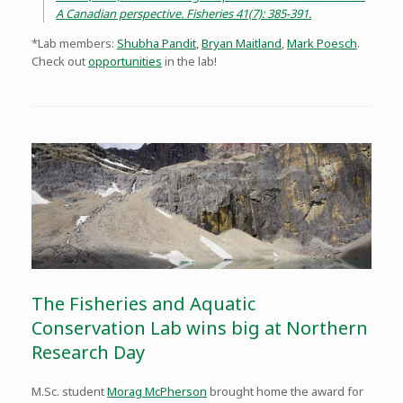
A Canadian perspective. Fisheries 41(7): 385-391.
*Lab members:
Shubha Pandit
,
Bryan Maitland
,
Mark Poesch
.
Check out
opportunities
in the lab!
The Fisheries and Aquatic
Conservation Lab wins big at Northern
Research Day
M.Sc. student
Morag McPherson
brought home the award for