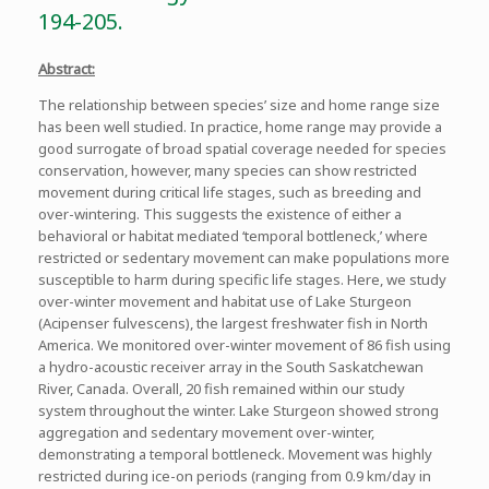
194-205.
Abstract:
The relationship between species’ size and home range size
has been well studied. In practice, home range may provide a
good surrogate of broad spatial coverage needed for species
conservation, however, many species can show restricted
movement during critical life stages, such as breeding and
over-wintering. This suggests the existence of either a
behavioral or habitat mediated ‘temporal bottleneck,’ where
restricted or sedentary movement can make populations more
susceptible to harm during specific life stages. Here, we study
over-winter movement and habitat use of Lake Sturgeon
(Acipenser fulvescens), the largest freshwater fish in North
America. We monitored over-winter movement of 86 fish using
a hydro-acoustic receiver array in the South Saskatchewan
River, Canada. Overall, 20 fish remained within our study
system throughout the winter. Lake Sturgeon showed strong
aggregation and sedentary movement over-winter,
demonstrating a temporal bottleneck. Movement was highly
restricted during ice-on periods (ranging from 0.9 km/day in