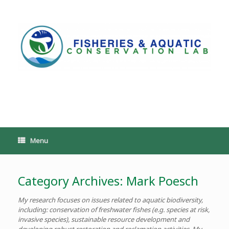
Skip
to
content
PoeschLab
Menu
Category Archives:
Mark Poesch
My research focuses on issues related to aquatic biodiversity,
including: conservation of freshwater fishes (e.g. species at risk,
invasive species), sustainable resource development and