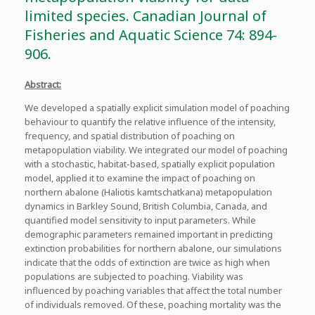
limited species. Canadian Journal of
Fisheries and Aquatic Science 74: 894-
906.
Abstract:
We developed a spatially explicit simulation model of poaching
behaviour to quantify the relative influence of the intensity,
frequency, and spatial distribution of poaching on
metapopulation viability. We integrated our model of poaching
with a stochastic, habitat-based, spatially explicit population
model, applied it to examine the impact of poaching on
northern abalone (Haliotis kamtschatkana) metapopulation
dynamics in Barkley Sound, British Columbia, Canada, and
quantified model sensitivity to input parameters. While
demographic parameters remained important in predicting
extinction probabilities for northern abalone, our simulations
indicate that the odds of extinction are twice as high when
populations are subjected to poaching. Viability was
influenced by poaching variables that affect the total number
of individuals removed. Of these, poaching mortality was the