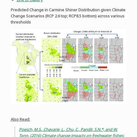
Predicted Change in Carmine Shiner Distribution given Climate
Change Scenarios (RCP 2.6 top; RCP8.5 bottom) across various
thresholds
Also Read:
Poesch, M.S., Chavarie, L., Chu, C., Pandit, S.N.*, and W.
Tonn. (2016) Climate change impacts on freshwater fishes: