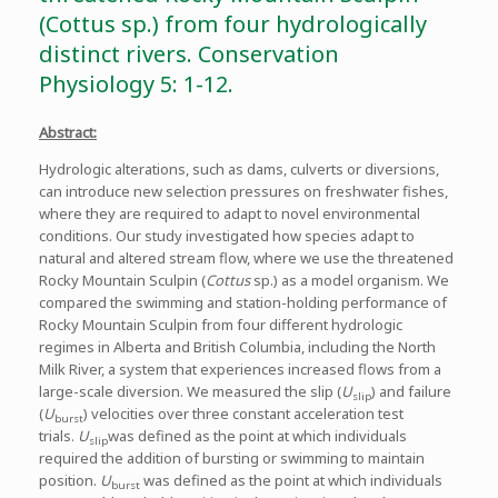
(Cottus sp.) from four hydrologically
distinct rivers. Conservation
Physiology 5: 1-12.
Abstract:
Hydrologic alterations, such as dams, culverts or diversions,
can introduce new selection pressures on freshwater fishes,
where they are required to adapt to novel environmental
conditions. Our study investigated how species adapt to
natural and altered stream flow, where we use the threatened
Rocky Mountain Sculpin (
Cottus
sp.) as a model organism. We
compared the swimming and station-holding performance of
Rocky Mountain Sculpin from four different hydrologic
regimes in Alberta and British Columbia, including the North
Milk River, a system that experiences increased flows from a
large-scale diversion. We measured the slip (
U
) and failure
slip
(
U
) velocities over three constant acceleration test
burst
trials.
U
was defined as the point at which individuals
slip
required the addition of bursting or swimming to maintain
position.
U
was defined as the point at which individuals
burst