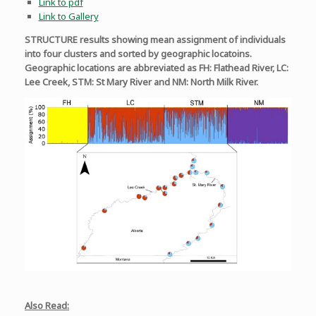
Link to pdf
Link to Gallery
STRUCTURE results showing mean assignment of individuals
into four clusters and sorted by geographic locatoins.
Geographic locations are abbreviated as FH: Flathead River, LC:
Lee Creek, STM: St Mary River and NM: North Milk River.
Also Read: