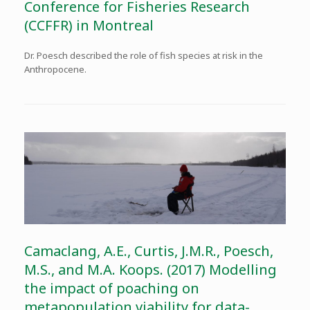
Conference for Fisheries Research
(CCFFR) in Montreal
Dr. Poesch described the role of fish species at risk in the
Anthropocene.
Camaclang, A.E., Curtis, J.M.R., Poesch,
M.S., and M.A. Koops. (2017) Modelling
the impact of poaching on
metapopulation viability for data-