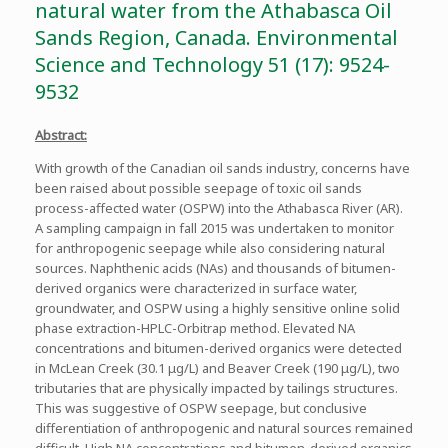
natural water from the Athabasca Oil
Sands Region, Canada. Environmental
Science and Technology 51 (17): 9524-
9532
Abstract:
With growth of the Canadian oil sands industry, concerns have
been raised about possible seepage of toxic oil sands
process-affected water (OSPW) into the Athabasca River (AR).
A sampling campaign in fall 2015 was undertaken to monitor
for anthropogenic seepage while also considering natural
sources. Naphthenic acids (NAs) and thousands of bitumen-
derived organics were characterized in surface water,
groundwater, and OSPW using a highly sensitive online solid
phase extraction-HPLC-Orbitrap method. Elevated NA
concentrations and bitumen-derived organics were detected
in McLean Creek (30.1 μg/L) and Beaver Creek (190 μg/L), two
tributaries that are physically impacted by tailings structures.
This was suggestive of OSPW seepage, but conclusive
differentiation of anthropogenic and natural sources remained
difficult. High NA concentrations and bitumen-derived organics