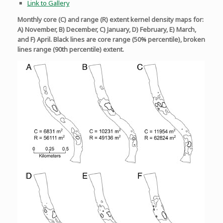
Link to Gallery
Monthly core (C) and range (R) extent kernel density maps for:
A) November, B) December, C) January, D) February, E) March,
and F) April. Black lines are core range (50% percentile), broken
lines range (90th percentile) extent.