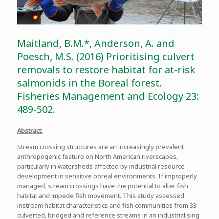
Maitland, B.M.*, Anderson, A. and
Poesch, M.S. (2016) Prioritising culvert
removals to restore habitat for at-risk
salmonids in the Boreal forest.
Fisheries Management and Ecology 23:
489-502.
Abstract:
Stream crossing structures are an increasingly prevalent
anthropogenic feature on North American riverscapes,
particularly in watersheds affected by industrial resource
development in sensitive boreal environments. If improperly
managed, stream crossings have the potential to alter fish
habitat and impede fish movement. This study assessed
instream habitat characteristics and fish communities from 33
culverted, bridged and reference streams in an industrialising