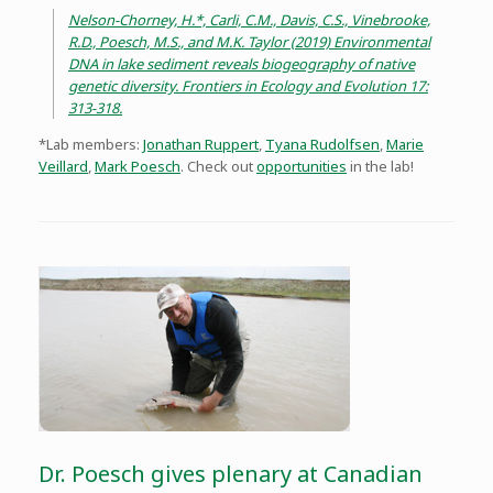
Nelson-Chorney, H.*, Carli, C.M., Davis, C.S., Vinebrooke,
R.D., Poesch, M.S., and M.K. Taylor (2019) Environmental
DNA in lake sediment reveals biogeography of native
genetic diversity. Frontiers in Ecology and Evolution 17:
313-318.
*Lab members:
Jonathan Ruppert
,
Tyana Rudolfsen
,
Marie
Veillard
,
Mark Poesch
. Check out
opportunities
in the lab!
Dr. Poesch gives plenary at Canadian