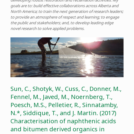
developing robust restoration and reclamation activities. My
goals are to: build effective collaborations across Alberta and
North America; to train the next generation of research leaders;
to provide an atmosphere of respect and learning; to engage
the public and stakeholders; and, to develop leading edge
novel research to solve applied problems.
Sun, C., Shotyk, W., Cuss, C., Donner, M.,
Fennel, M., Javed, M., Noernberg, T.,
Poesch, M.S., Pelletier, R., Sinnatamby,
N.*, Siddique, T., and J. Martin. (2017)
Characterisation of naphthenic acids
and bitumen derived organics in