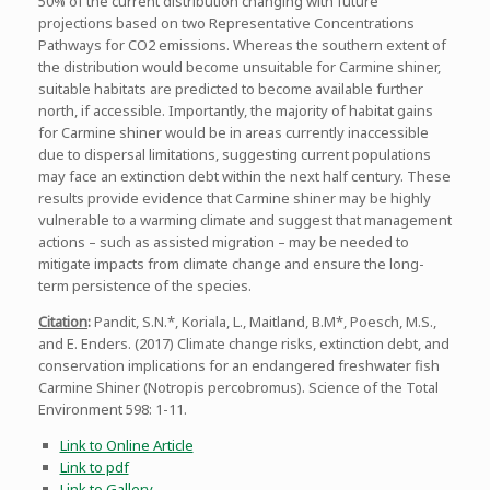
50% of the current distribution changing with future
projections based on two Representative Concentrations
Pathways for CO2 emissions. Whereas the southern extent of
the distribution would become unsuitable for Carmine shiner,
suitable habitats are predicted to become available further
north, if accessible. Importantly, the majority of habitat gains
for Carmine shiner would be in areas currently inaccessible
due to dispersal limitations, suggesting current populations
may face an extinction debt within the next half century. These
results provide evidence that Carmine shiner may be highly
vulnerable to a warming climate and suggest that management
actions – such as assisted migration – may be needed to
mitigate impacts from climate change and ensure the long-
term persistence of the species.
Citation
:
Pandit, S.N.*, Koriala, L., Maitland, B.M*, Poesch, M.S.,
and E. Enders. (2017) Climate change risks, extinction debt, and
conservation implications for an endangered freshwater fish
Carmine Shiner (Notropis percobromus). Science of the Total
Environment 598: 1-11.
Link to Online Article
Link to pdf
Link to Gallery