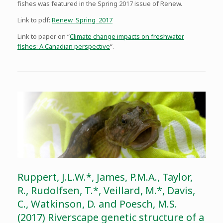
fishes was featured in the Spring 2017 issue of Renew.
Link to pdf:
Renew_Spring_2017
Link to paper on “
Climate change impacts on freshwater
fishes: A Canadian perspective
“.
Ruppert, J.L.W.*, James, P.M.A., Taylor,
R., Rudolfsen, T.*, Veillard, M.*, Davis,
C., Watkinson, D. and Poesch, M.S.
(2017) Riverscape genetic structure of a