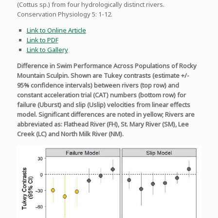
(Cottus sp.) from four hydrologically distinct rivers.
Conservation Physiology 5: 1-12.
Link to Online Article
Link to PDF
Link to Gallery
Difference in Swim Performance Across Populations of Rocky
Mountain Sculpin. Shown are Tukey contrasts (estimate +/-
95% confidence intervals) between rivers (top row) and
constant acceleration trial (CAT) numbers (bottom row) for
failure (Uburst) and slip (Uslip) velocities from linear effects
model. Significant differences are noted in yellow; Rivers are
abbreviated as: Flathead River (FH), St. Mary River (SM), Lee
Creek (LC) and North Milk River (NM).