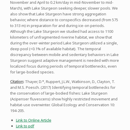
November and April to 0.2 km/day in mid-November to mid-
March), with Lake Sturgeon seeking deeper, slower pools. We
also show that Lake Sturgeon have strong aggregation
behavior, where distance to conspecifics decreased (from 575
to 313 m) in preparation for and during ice-on periods.
Although the Lake Sturgeon we studied had access to 1100
kilometers of unfragmented riverine habitat, we show that
during the over-winter period Lake Sturgeon utilized a single,
deep pool (<0.1% of available habitat). The temporal
discrepancy between mobile and sedentary behaviors in Lake
Sturgeon suggest adaptive management is needed with more
localized focus during periods of temporal bottlenecks, even
for large-bodied species.
Citation
:
Thayer, D.*, Ruppert, J.L.W., Watkinson, D., Clayton, T.
and M.S. Poesch. (2017) Identifying temporal bottlenecks for
the conservation of large-bodied fishes: Lake Sturgeon
(Acipenser fluvescens) show highly restricted movement and
habitat-use overwinter. Global Ecology and Conservation 10:
194-205.
Link to Online Article
Link to pdf