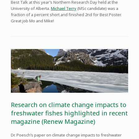
Best Talk at this year’s Northern Research Day held at the
University of Alberta.
Michael Terry
(MSc candidate) was a
fraction of a percent short and finished 2nd for Best Poster.
Great job Mo and Mike!
Research on climate change impacts to
freshwater fishes highlighted in recent
magazine (Renew Magazine)
Dr. Poesch’s paper on climate change impacts to freshwater