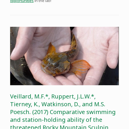
opportunities
in the lab!
Veillard, M.F.*, Ruppert, J.L.W.*,
Tierney, K., Watkinson, D., and M.S.
Poesch. (2017) Comparative swimming
and station-holding ability of the
threatened Rocky Mountain Sculpin