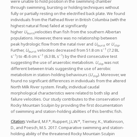
were unable to hold position in the swimming chamber
through swimming, bursting or holding techniques without
fully or partially resting on the electrified back plate. We found
individuals from the Flathead River in British Columbia (with the
highest natural flow) failed at significantly
higher
U
velocities than fish from the southern Albertan
burst
populations. However, there was no relationship between
peak hydrologic flow from the natal river and
U
or
U
.
burst
slip
−1
Further,
U
velocities decreased from 51.8 cm s
(7.2 BL
burst
−1
−1
−1
s
) to 45.6 cm s
(6.3 BL s
) by the third consecutive test
suggesting the use of anaerobic metabolism.
U
was not
slip
different between trials suggesting the use of aerobic
metabolism in station-holding behaviours (
U
). Moreover, we
slip
found no significant differences in individuals from the altered
North Milk River system. Finally, individual caudal
morphological characteristics were related to both slip and
failure velocities. Our study contributes to the conservation of
Rocky Mountain Sculpin by providing the first documentation
of swimming and station-holding abilities of this benthic fish.
Citation
:
Veillard, M.F.*, Ruppert, J.L.W.*, Tierney, K., Watkinson,
D., and Poesch, M.S. 2017. Comparative swimming and station-
holding ability of the threatened Rocky Mountain Sculpin