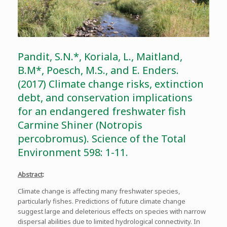
Pandit, S.N.*, Koriala, L., Maitland,
B.M*, Poesch, M.S., and E. Enders.
(2017) Climate change risks, extinction
debt, and conservation implications
for an endangered freshwater fish
Carmine Shiner (Notropis
percobromus). Science of the Total
Environment 598: 1-11.
Abstract
:
Climate change is affecting many freshwater species,
particularly fishes. Predictions of future climate change
suggest large and deleterious effects on species with narrow
dispersal abilities due to limited hydrological connectivity. In