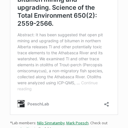
*Lab members:
Nilo Sinnatamby
,
Mark Poesch
. Check out