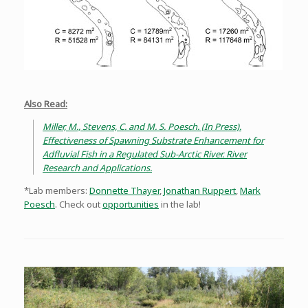
Also Read:
Miller, M., Stevens, C. and M. S. Poesch. (In Press).
Effectiveness of Spawning Substrate Enhancement for
Adfluvial Fish in a Regulated Sub-Arctic River. River
Research and Applications.
*Lab members:
Donnette Thayer
,
Jonathan Ruppert
,
Mark
Poesch
. Check out
opportunities
in the lab!