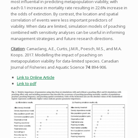
most influential in predicting metapopulation viability, with
each 0.1 increase in mortality rate resulting in 22.6% increase in
the odds of extinction. By contrast, the location and spatial
correlation of events were less important predictors of
viability. When data are limited, simulation models of poaching
combined with sensitivity analyses can be useful in informing
management strategies and future research directions.
Citation
: Camaclang, A.E., Curtis, J.M.R., Poesch, M.S., and M.A.
Koops. 2017. Modelling the impact of poaching on
metapopulation viability for data-limited species. Canadian
Journal of Fisheries and Aquatic Science
74
: 894-906.
Link to Online Article
Link to pdf